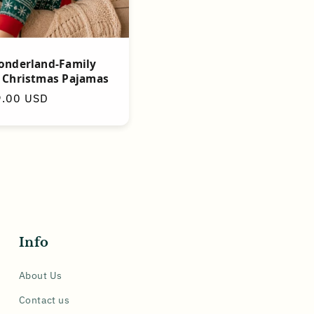
onderland-Family
 Christmas Pajamas
9.00 USD
Info
About Us
Contact us