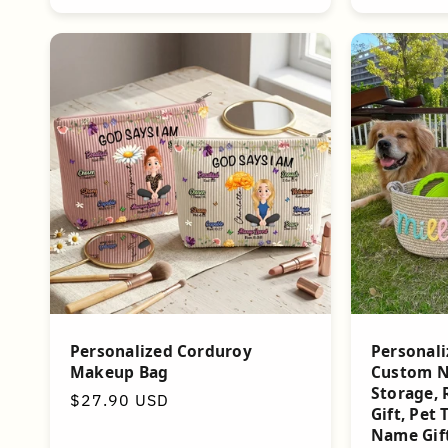
Personalized Corduroy
Personali
Makeup Bag
Custom N
Storage, 
Regular
$27.90 USD
Gift, Pet 
price
Name Gif