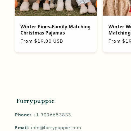
Winter Pines-Family Matching
Winter W
Christmas Pajamas
Matching
Regular
From $19.00 USD
Regular
From $1
price
price
Furrypuppie
Phone:
+1 9096653833
Email:
info@furrypuppie.com