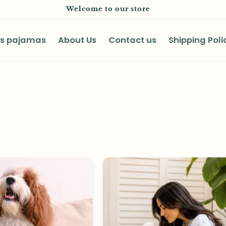
Welcome to our store
as pajamas
About Us
Contact us
Shipping Poli