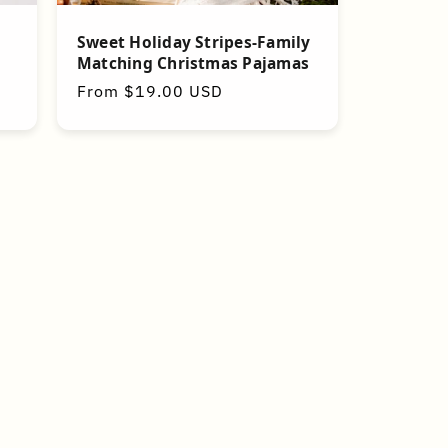
Sweet Holiday Stripes-Family
Matching Christmas Pajamas
Regular
From $19.00 USD
price