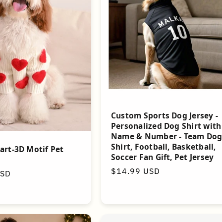
Custom Sports Dog Jersey -
Personalized Dog Shirt with
Name & Number - Team Do
Shirt, Football, Basketball,
art-3D Motif Pet
Soccer Fan Gift, Pet Jersey
Regular
$14.99 USD
USD
price