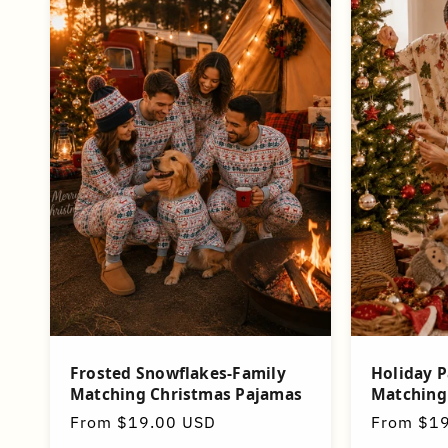
Frosted Snowflakes-Family
Holiday P
Matching Christmas Pajamas
Matching
Regular
From $19.00 USD
Regular
From $1
price
price