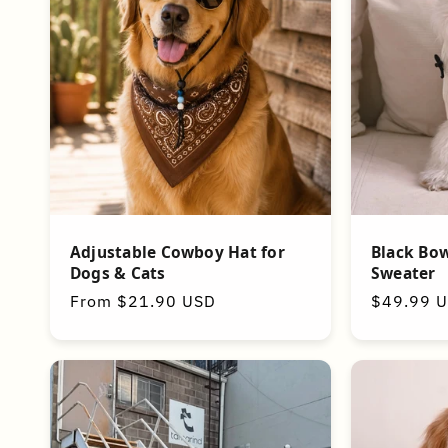
t
i
o
n
:
Adjustable Cowboy Hat for
Black Bow
Dogs & Cats
Sweater
Regular
From $21.90 USD
Regular
$49.99 
price
price