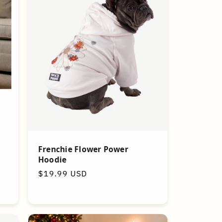
g
Frenchie Flower Power
Hoodie
Regular
$19.99 USD
price