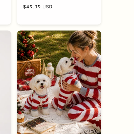
Regular
$49.99 USD
price