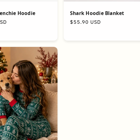
Shark Hoodie Blanket
renchie Hoodie
Regular
$55.90 USD
USD
price