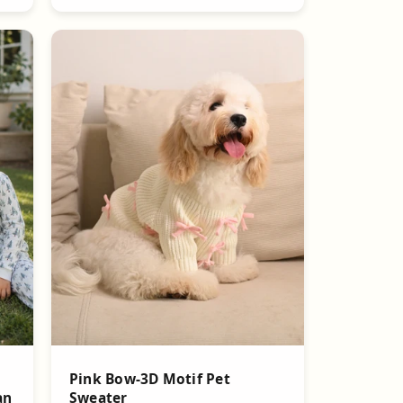
Pink Bow-3D Motif Pet
Sweater
an