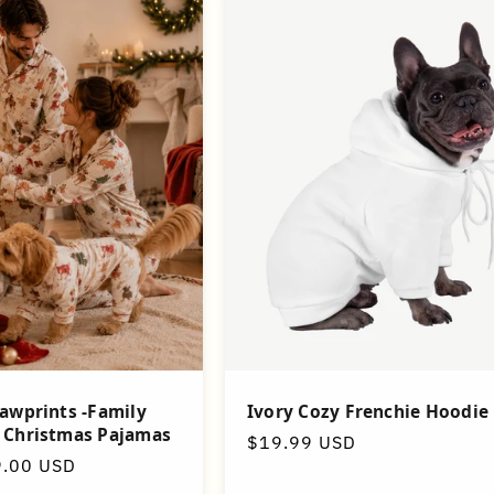
awprints -Family
Ivory Cozy Frenchie Hoodie
 Christmas Pajamas
Regular
$19.99 USD
9.00 USD
price