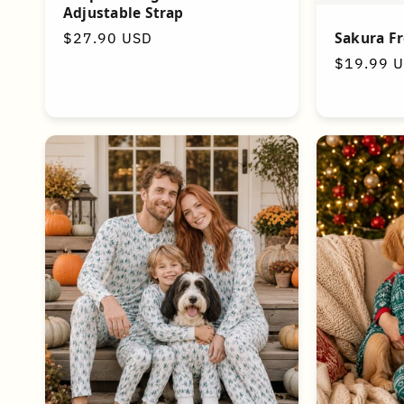
Adjustable Strap
Sakura F
Regular
$27.90 USD
price
Regular
$19.99 
price