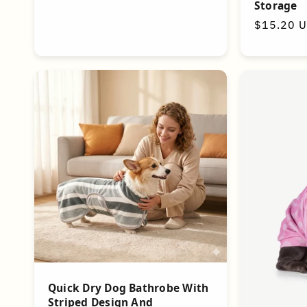
Storage
Regular
$15.20 
price
Quick Dry Dog Bathrobe With
Striped Design And