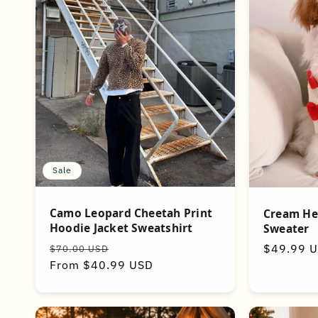
Sale
Camo Leopard Cheetah Print
Cream He
Hoodie Jacket Sweatshirt
Sweater
Regular
Sale
Regular
$49.99 
$70.00 USD
price
From $40.99 USD
price
price