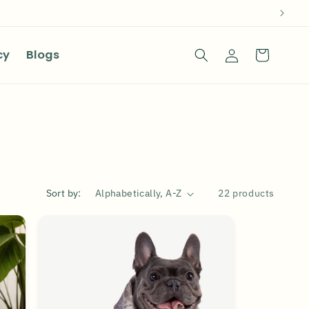
Log
cy
Blogs
Cart
in
Sort by:
22 products