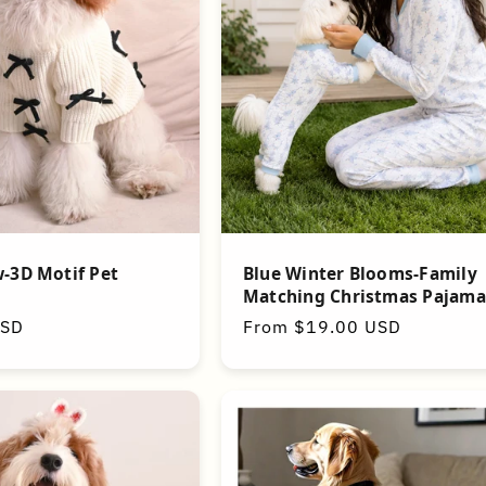
Blue Winter Blooms-Family
-3D Motif Pet
Matching Christmas Pajama
Regular
From $19.00 USD
USD
price