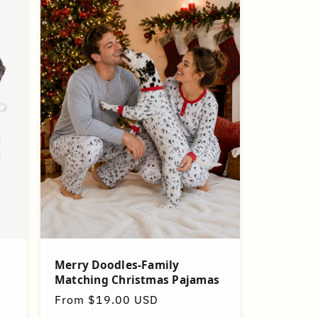
Merry Doodles-Family
Matching Christmas Pajamas
Regular
From $19.00 USD
price