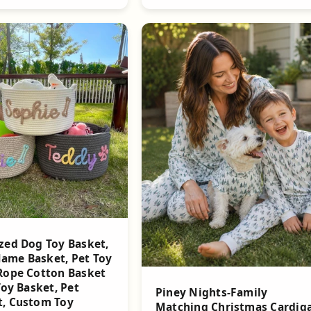
zed Dog Toy Basket,
ame Basket, Pet Toy
Rope Cotton Basket
Toy Basket, Pet
Piney Nights-Family
t, Custom Toy
Matching Christmas Cardig