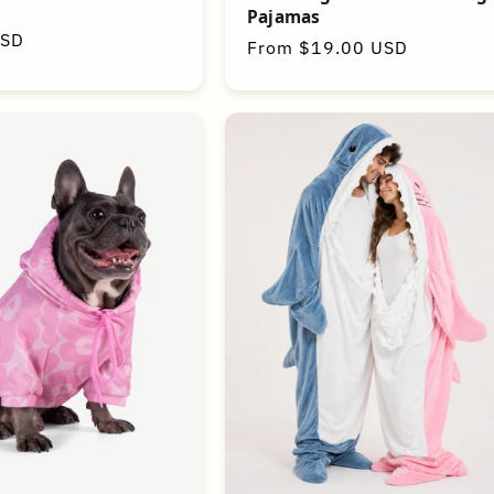
Pajamas
USD
Regular
From $19.00 USD
price