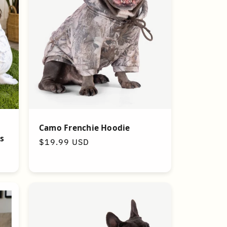
Camo Frenchie Hoodie
s
Regular
$19.99 USD
price