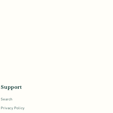
Support
Search
Privacy Policy